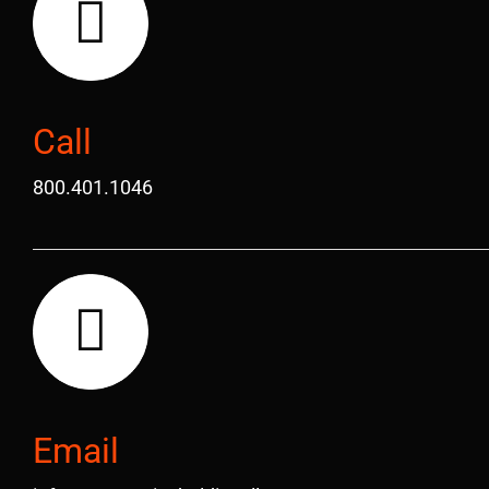
Call
800.401.1046
Email