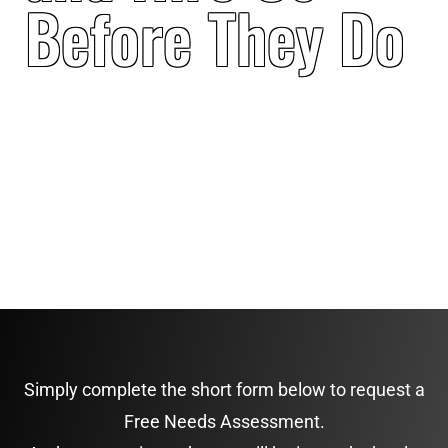
Before They Do
Simply complete the short form below to request a
Free Needs Assessment.