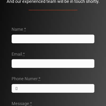
And our experienced team will be in touch shortly.
Name
*
Email
*
Phone Numer
*
Message
*