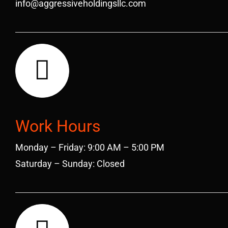
info@aggressiveholdingsllc.com
Work Hours
Monday – Friday: 9:00 AM – 5:00 PM
Saturday – Sunday: Closed