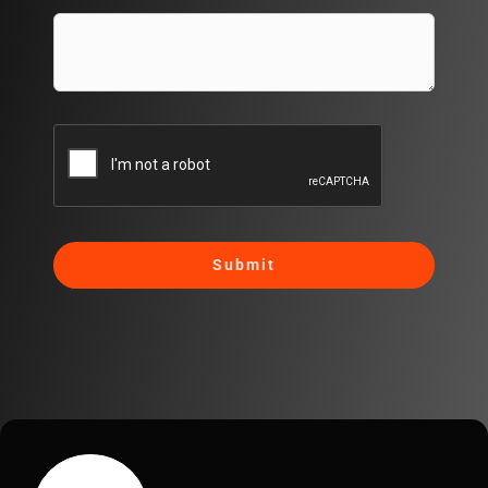
Submit