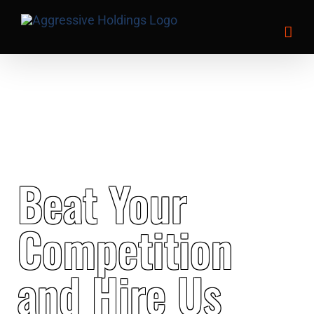
Skip
to
content
Beat Your
Competition
and Hire Us